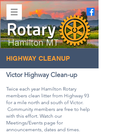
Hamilton MT
HIGHWAY CLEANUP
Victor Highway Clean-up
Twice each year Hamilton Rotary
members clean litter from Highway 93
for a mile north and south of Victor.
Community members are free to help
with this effort. Watch our
Meetings/Events page for
announcements, dates and times.