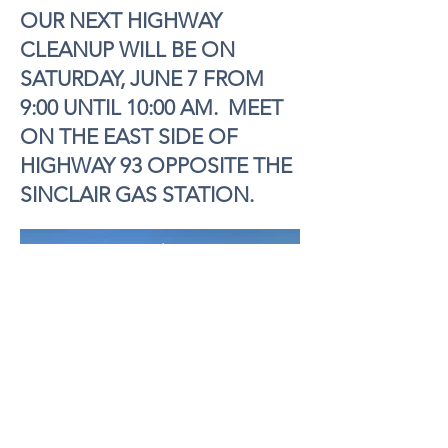
OUR NEXT HIGHWAY
CLEANUP WILL BE ON
SATURDAY, JUNE 7 FROM
9:00 UNTIL 10:00 AM. MEET
ON THE EAST SIDE OF
HIGHWAY 93 OPPOSITE THE
SINCLAIR GAS STATION.